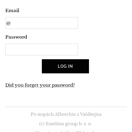
Email
Password
LOG IN
Did you forget your password?
Po stopách Albrechta z Valdštejna
(c) Eusebius group b. r. o.