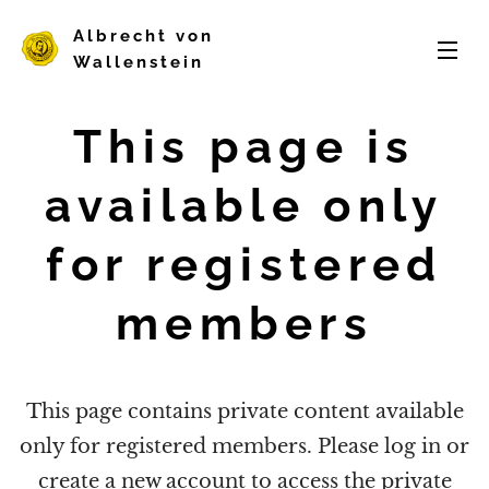
Albrecht von
Wallenstein
This page is
available only
for registered
members
This page contains private content available
only for registered members. Please log in or
create a new account to access the private