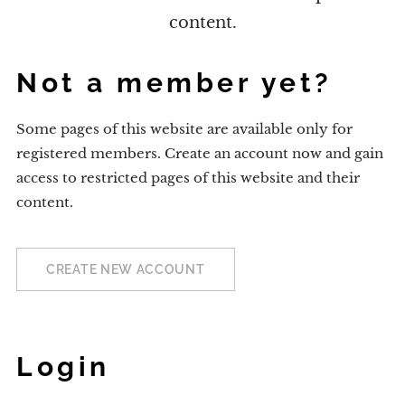
content.
Not a member yet?
Some pages of this website are available only for
registered members. Create an account now and gain
access to restricted pages of this website and their
content.
CREATE NEW ACCOUNT
Login