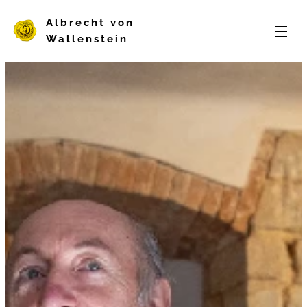
Albrecht von
Wallenstein