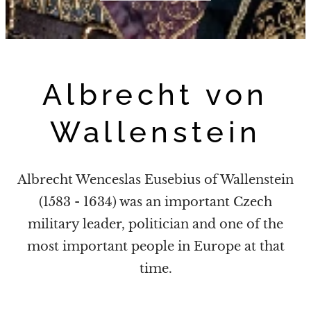
Albrecht von
Wallenstein
Albrecht Wenceslas Eusebius of Wallenstein
(1583 - 1634) was an important Czech
military leader, politician
and one of the
most important people in Europe at that
time.