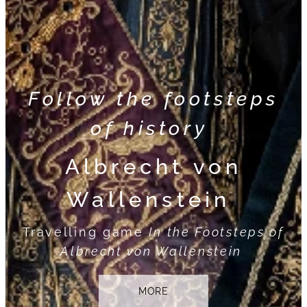
Follow the footsteps
of history
Albrecht von
Wallenstein
Travelling game
In the Footsteps of
Albrecht von Wallenstein
MORE