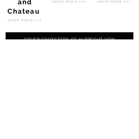
and
learn more >>>
learn more >>>
Chateau
learn more >>>
OTHER FOOTSTEPS OF ALBRECHT VON
WALLENSTEIN