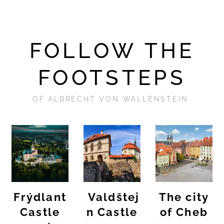
FOLLOW THE
FOOTSTEPS
OF ALBRECHT VON WALLENSTEIN
Frýdlant
Valdštej
The city
Castle
n Castle
of Cheb