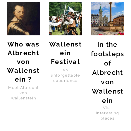
Who was
Wallenst
In the
Albrecht
ein
footsteps
von
Festival
of
Wallenst
An
Albrecht
unforgettable
ein ?
von
experience
Meet Albrecht
Wallenst
von
Wallenstein
ein
Visit
interesting
places